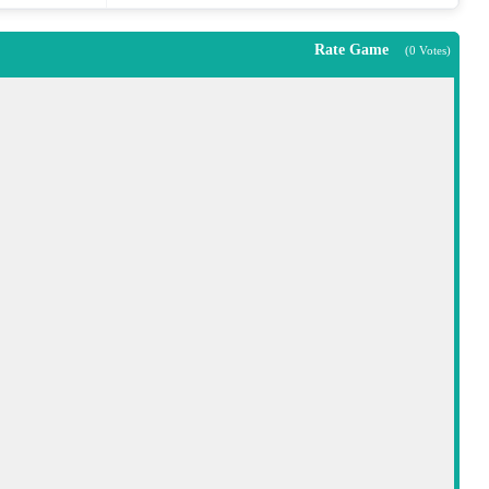
Rate Game
(
0
Votes)