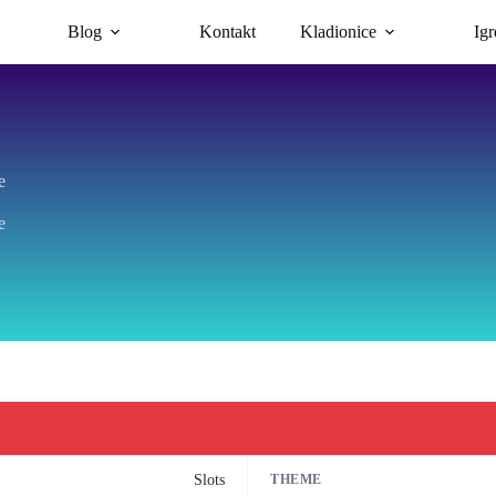
Blog
Kontakt
Kladionice
Igr
e
e
Slots
THEME