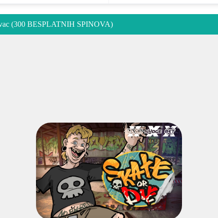
novac (300 BESPLATNIH SPINOVA)