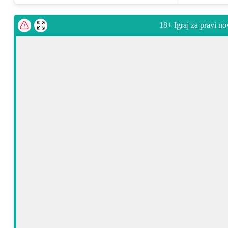
18+ Igraj za pravi 