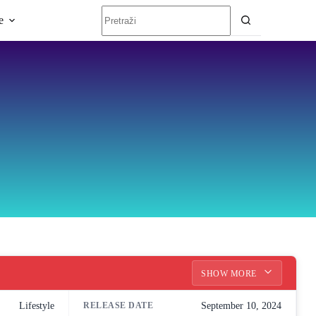
e
SHOW MORE
Lifestyle
RELEASE DATE
September 10, 2024