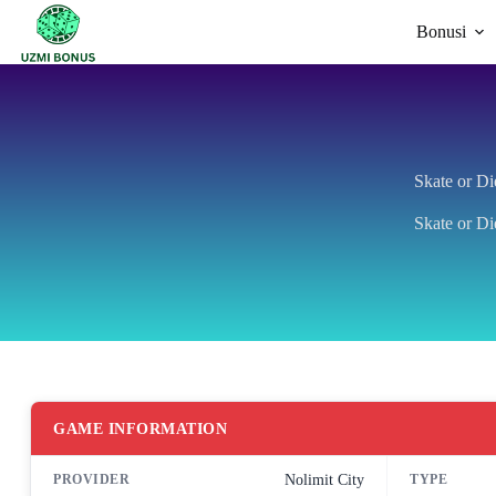
Skip
to
Bonusi
content
Skate or Di
Skate or Di
GAME INFORMATION
PROVIDER
Nolimit City
TYPE