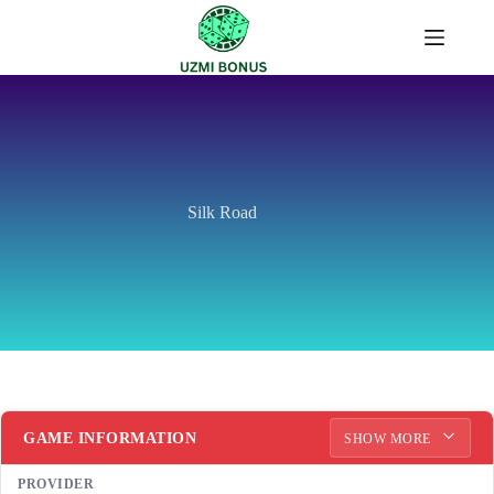
Skip
to
content
Silk Road
GAME INFORMATION
SHOW MORE
PROVIDER