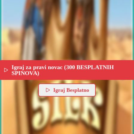
Igraj za pravi novac (300 BESPLATNIH
SPINOVA)
Igraj Besplatno