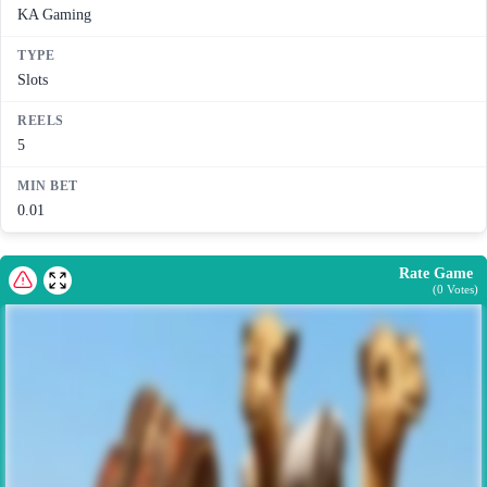
KA Gaming
TYPE
Slots
REELS
5
MIN BET
0.01
Rate Game
(
0
Votes)