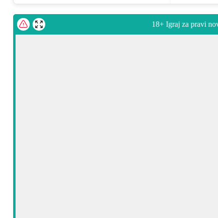
18+ Igraj za pravi 