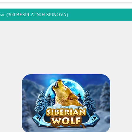
novac (300 BESPLATNIH SPINOVA)