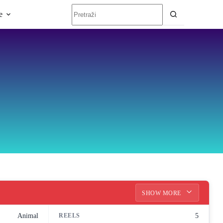
e
SHOW MORE
Animal
REELS
5