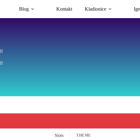
Blog
Kontakt
Kladionice
Igr
lf
lf
Slots
THEME