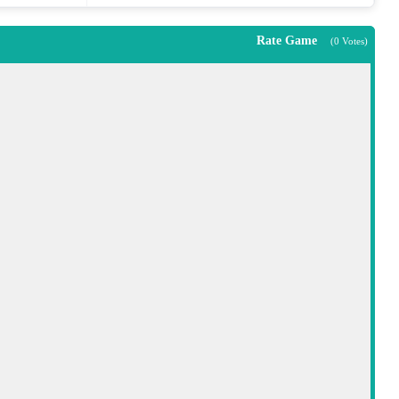
Rate Game
(
0
Votes)