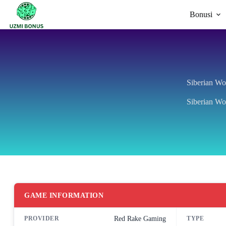
Skip
to
Bonusi
content
Siberian Wo
Siberian Wo
GAME INFORMATION
PROVIDER
Red Rake Gaming
TYPE