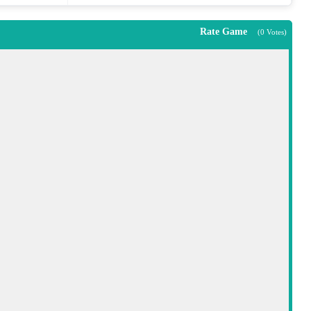
Rate Game
(
0
Votes)