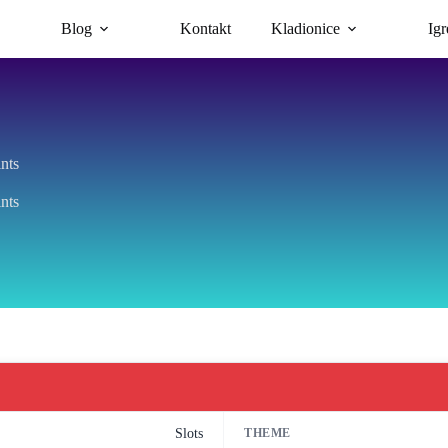
Blog
Kontakt
Kladionice
Igr
nts
nts
Slots
THEME