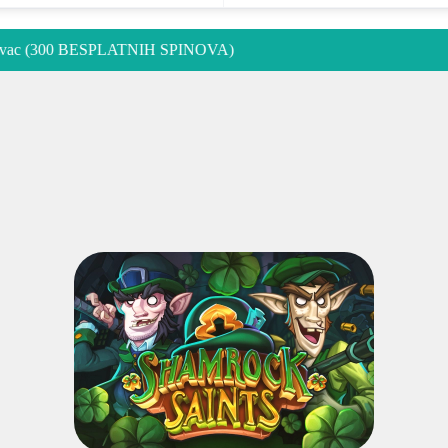
novac (300 BESPLATNIH SPINOVA)