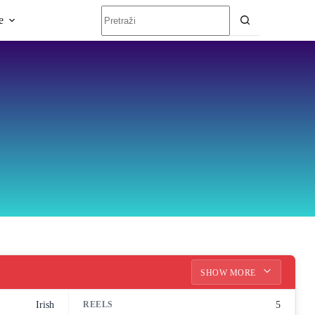
e
SHOW MORE
Irish
REELS
5