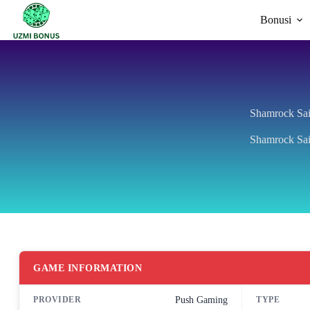
Skip
to
Bonusi
content
Shamrock Sai
Shamrock Sai
GAME INFORMATION
PROVIDER
Push Gaming
TYPE