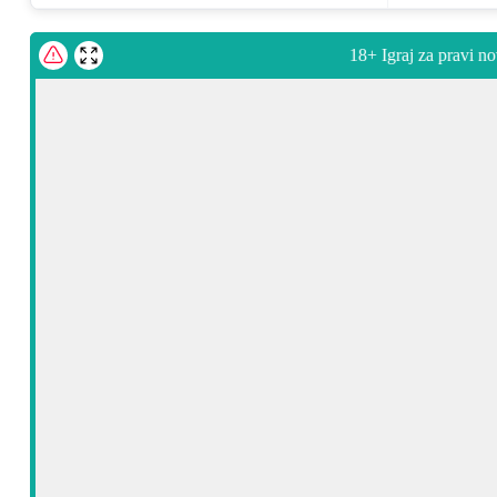
18+ Igraj za pravi 