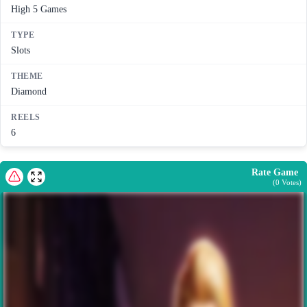
High 5 Games
TYPE
Slots
THEME
Diamond
REELS
6
Rate Game
(
0
Votes)