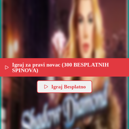
Igraj za pravi novac (300 BESPLATNIH
SPINOVA)
Igraj Besplatno