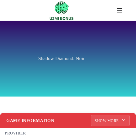
Skip
to
content
Shadow Diamond: Noir
GAME INFORMATION
SHOW MORE
PROVIDER