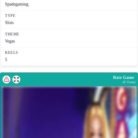
Spadegaming
TYPE
Slots
THEME
Vegas
REELS
5
Rate Game
(
0
Votes)