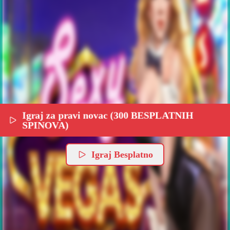
Igraj za pravi novac (300 BESPLATNIH
SPINOVA)
Igraj Besplatno