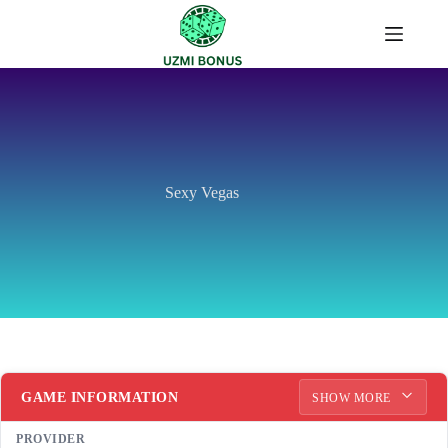
Skip
to
content
Sexy Vegas
GAME INFORMATION
SHOW MORE
PROVIDER