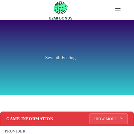
Skip
to
content
Seventh Feeling
GAME INFORMATION
SHOW MORE
PROVIDER