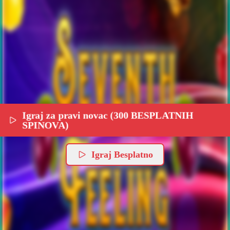
Igraj za pravi novac (300 BESPLATNIH
SPINOVA)
Igraj Besplatno