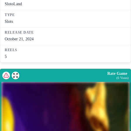
SlotoLand
TYPE
Slots
RELEASE DATE
October 21, 2024
REELS
5
Rate Game
(
0
Votes)