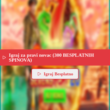
Igraj za pravi novac (300 BESPLATNIH
SPINOVA)
Igraj Besplatno