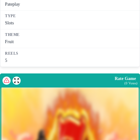
Pateplay
TYPE
Slots
THEME
Fruit
REELS
5
Rate Game
(
0
Votes)