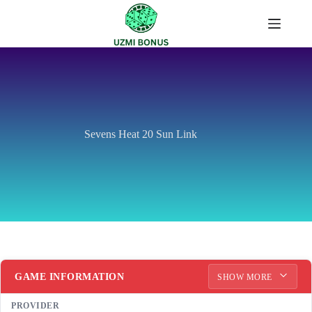
Skip
to
content
Sevens Heat 20 Sun Link
GAME INFORMATION
SHOW MORE
PROVIDER