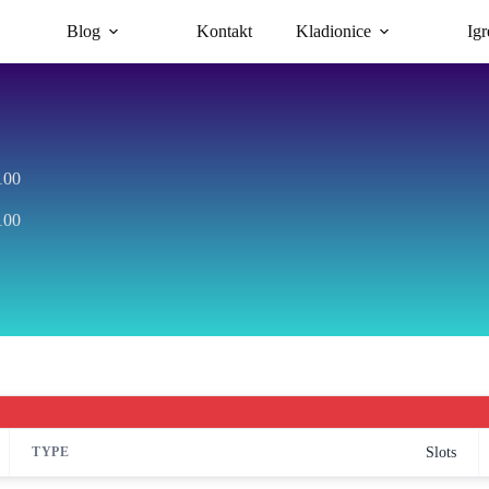
Blog
Kontakt
Kladionice
Igr
100
100
TYPE
Slots