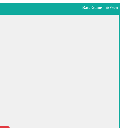
Rate Game
(
0
Votes)