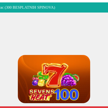
novac (300 BESPLATNIH SPINOVA)