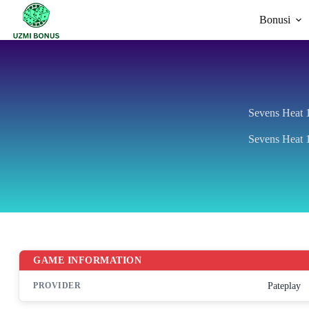
Skip
to
Bonusi
content
Sevens Heat 
Sevens Heat 
GAME INFORMATION
PROVIDER
Pateplay