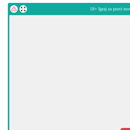
18+ Igraj za pravi 