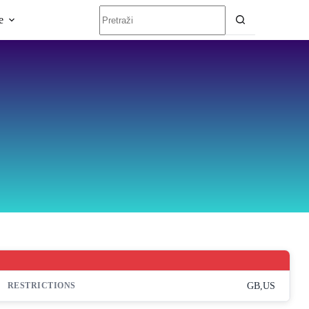
e
RESTRICTIONS
GB,US