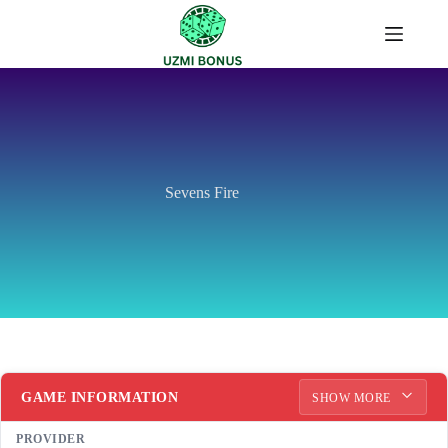
Skip
to
content
Sevens Fire
GAME INFORMATION
SHOW MORE
PROVIDER