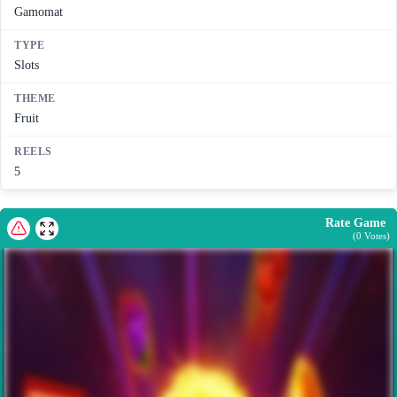
Gamomat
TYPE
Slots
THEME
Fruit
REELS
5
Rate Game
(
0
Votes)