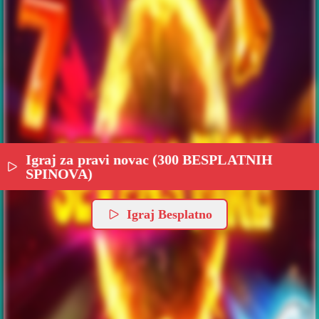
Igraj za pravi novac (300 BESPLATNIH
SPINOVA)
Igraj Besplatno