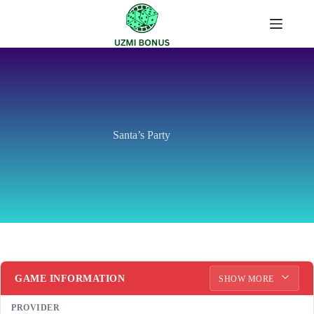
Skip
to
content
Santa’s Party
GAME INFORMATION
SHOW MORE
PROVIDER