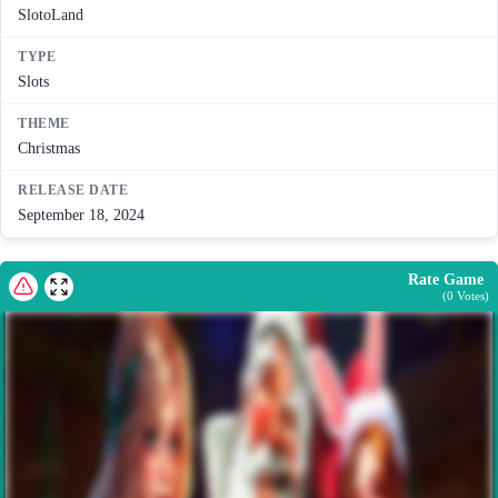
SlotoLand
TYPE
Slots
THEME
Christmas
RELEASE DATE
September 18, 2024
Rate Game
(
0
Votes)