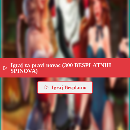
Igraj za pravi novac (300 BESPLATNIH
SPINOVA)
Igraj Besplatno