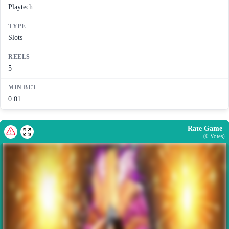
Playtech
TYPE
Slots
REELS
5
MIN BET
0.01
Rate Game
(
0
Votes)