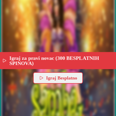
Igraj za pravi novac (300 BESPLATNIH
SPINOVA)
Igraj Besplatno