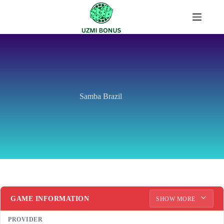
Skip
to
content
Samba Brazil
GAME INFORMATION
SHOW MORE
PROVIDER