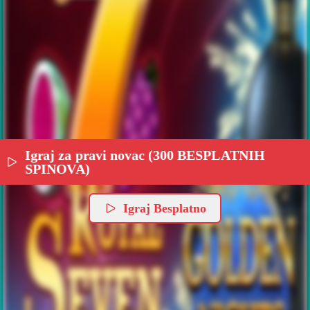
Igraj za pravi novac (300 BESPLATNIH
SPINOVA)
Igraj Besplatno