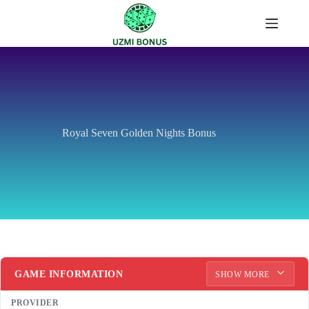
Skip
to
content
Royal Seven Golden Nights Bonus
GAME INFORMATION
SHOW MORE
PROVIDER