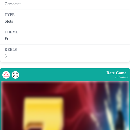
Gamomat
TYPE
Slots
THEME
Fruit
REELS
5
Rate Game
(
0
Votes)