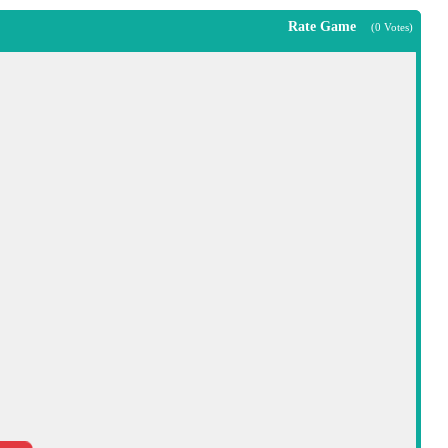
Rate Game
(
0
Votes)