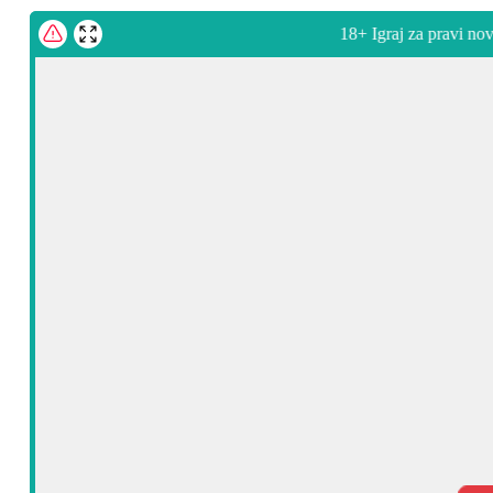
18+ Igraj za pravi 