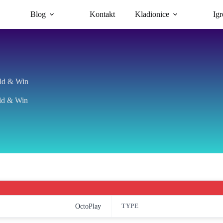
Blog
Kontakt
Kladionice
Igr
old & Win
old & Win
OctoPlay
TYPE