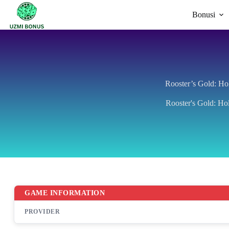
Skip
to
Bonusi
content
Rooster’s Gold: H
Rooster's Gold: H
GAME INFORMATION
PROVIDER