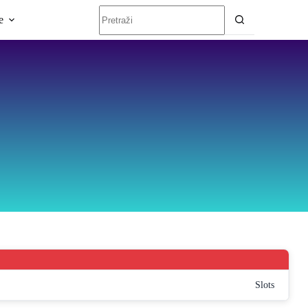
e
Slots