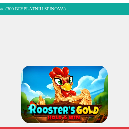
novac (300 BESPLATNIH SPINOVA)