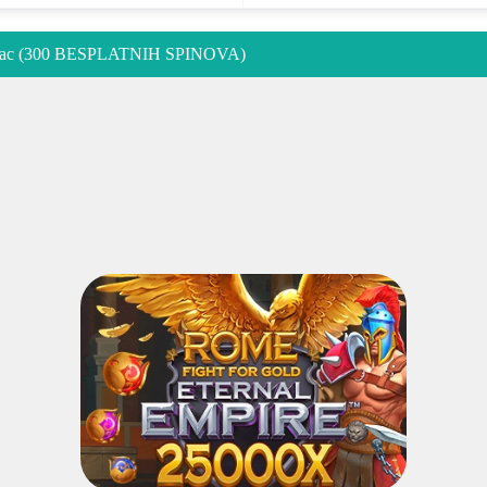
ovac (300 BESPLATNIH SPINOVA)