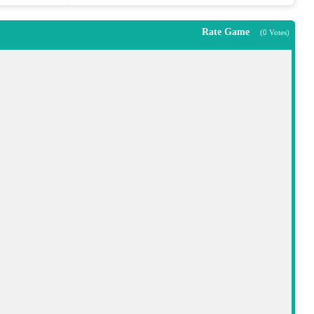
Rate Game
(
0
Votes)