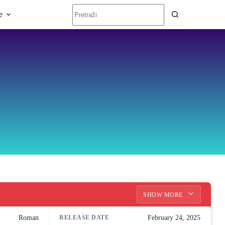
e
SHOW MORE
Roman
RELEASE DATE
February 24, 2025