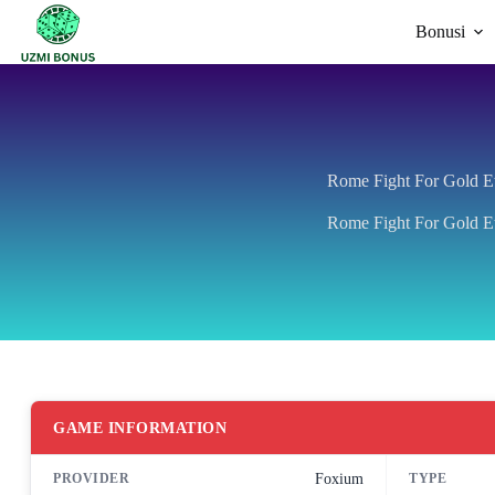
Skip
to
Bonusi
content
Rome Fight For Gold E
Rome Fight For Gold E
GAME INFORMATION
PROVIDER
Foxium
TYPE