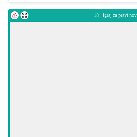
18+ Igraj za pravi n