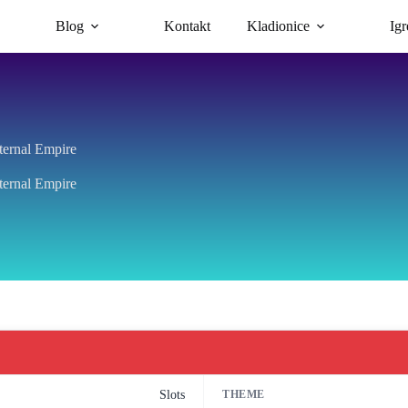
Blog
Kontakt
Kladionice
Igr
ternal Empire
ternal Empire
Slots
THEME