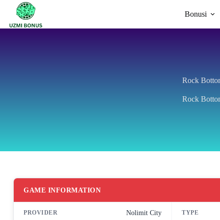
Skip
to
Bonusi
content
Rock Bott
Rock Bott
GAME INFORMATION
PROVIDER
Nolimit City
TYPE