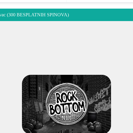
novac (300 BESPLATNIH SPINOVA)