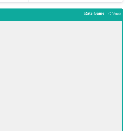
Rate Game
(
0
Votes)