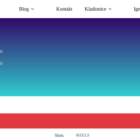
Blog
Kontakt
Kladionice
Igr
om
om
Slots
REELS