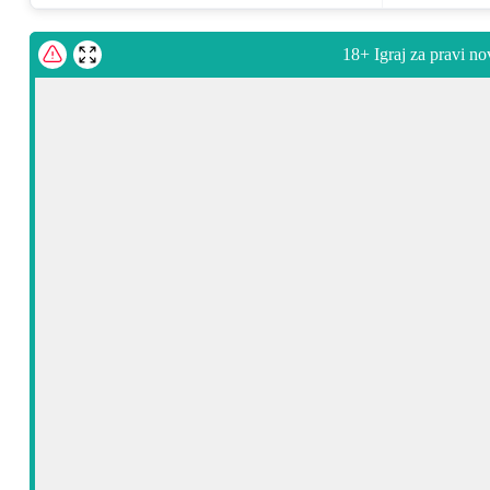
18+ Igraj za pravi 