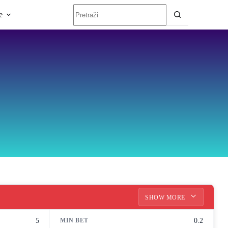
e
SHOW MORE
5
MIN BET
0.2