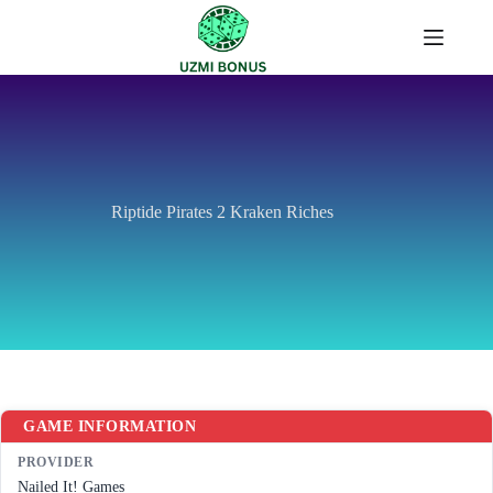
Skip
to
content
Riptide Pirates 2 Kraken Riches
GAME INFORMATION
PROVIDER
Nailed It! Games