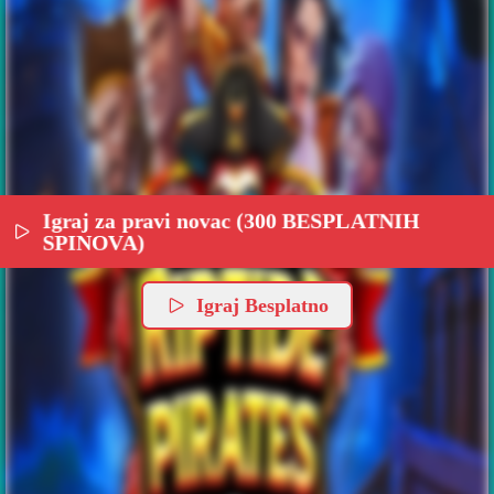
Igraj za pravi novac (300 BESPLATNIH
SPINOVA)
Igraj Besplatno