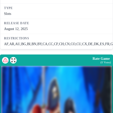
TYPE
Slots
RELEASE DATE
August 12, 2025
RESTRICTIONS
AF,AR,AU,BG,BI,BN,BY,CA,CC,CF,CH,CN,CO,CU,CX,DE,DK,ES,FR,G
Rate Game
(
0
Votes)