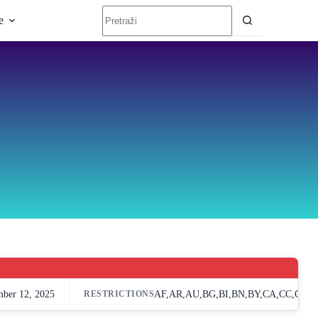
e
ber 12, 2025
RESTRICTIONS
AF,AR,AU,BG,BI,BN,BY,CA,CC,CF,C