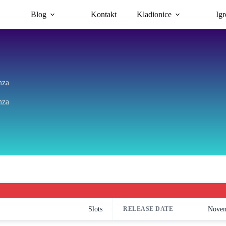
Blog
Kontakt
Kladionice
Igr
nza
nza
Slots
RELEASE DATE
Novem