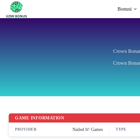
Skip
to
Bonusi
content
Crown Bona
Crown Bona
GAME INFORMATION
PROVIDER
Nailed It! Games
TYPE