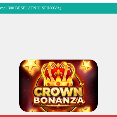
novac (300 BESPLATNIH SPINOVA)