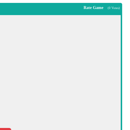
Rate Game
(
0
Votes)