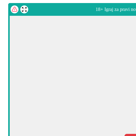
18+ Igraj za pravi 