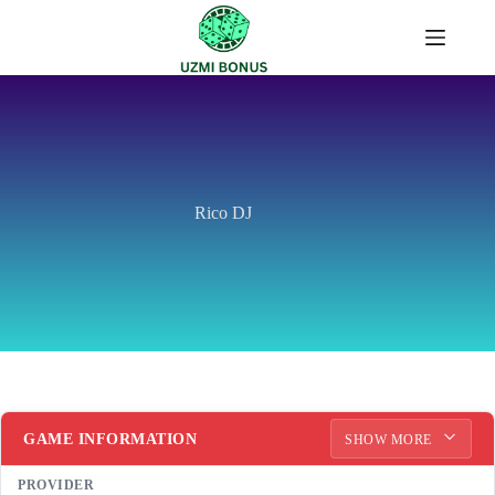
Skip
to
content
Rico DJ
GAME INFORMATION
SHOW MORE
PROVIDER