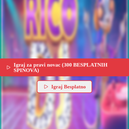
Igraj za pravi novac (300 BESPLATNIH
SPINOVA)
Igraj Besplatno