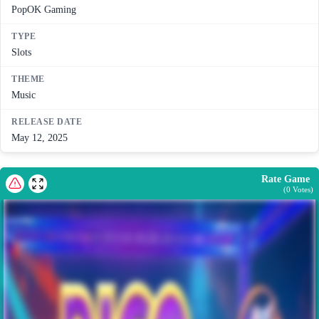
PopOK Gaming
TYPE
Slots
THEME
Music
RELEASE DATE
May 12, 2025
Rate Game
(
0
Votes)