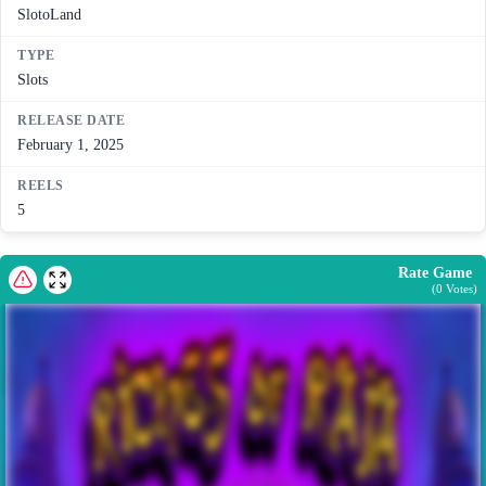
SlotoLand
TYPE
Slots
RELEASE DATE
February 1, 2025
REELS
5
Rate Game
(
0
Votes)