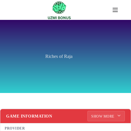
Skip
to
content
Riches of Raja
GAME INFORMATION
SHOW MORE
PROVIDER