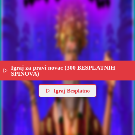
Igraj za pravi novac (300 BESPLATNIH
SPINOVA)
Igraj Besplatno