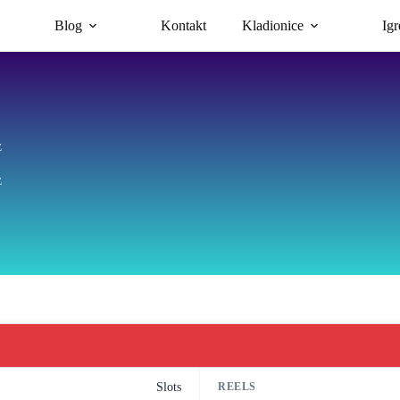
Blog
Kontakt
Kladionice
Igr
z
z
Slots
REELS