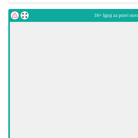
18+ Igraj za pravi n