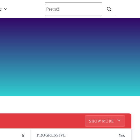
e
SHOW MORE
6
PROGRESSIVE
Yes