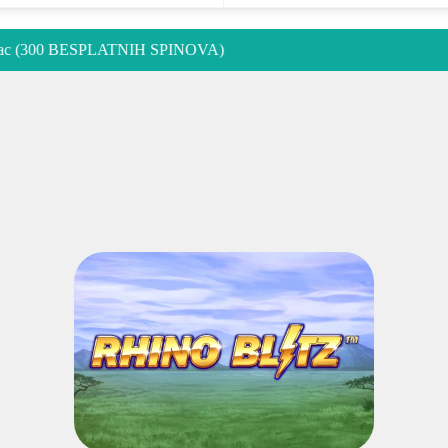
ovac (300 BESPLATNIH SPINOVA)