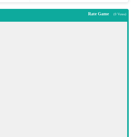
Rate Game
(
0
Votes)