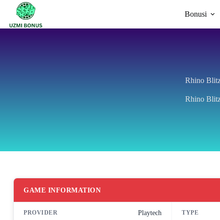
Skip
to
Bonusi
content
Rhino Blit
Rhino Blit
GAME INFORMATION
PROVIDER
Playtech
TYPE