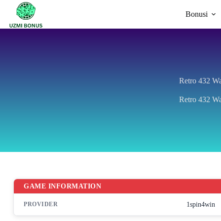
Skip
to
Bonusi
content
Retro 432 W
Retro 432 W
GAME INFORMATION
PROVIDER
1spin4win