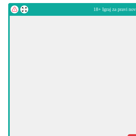
18+ Igraj za pravi 