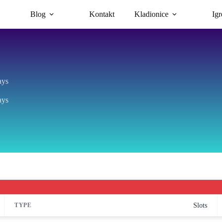
Blog
Kontakt
Kladionice
Igr
ays
ays
TYPE
Slots