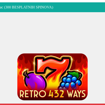
novac (300 BESPLATNIH SPINOVA)