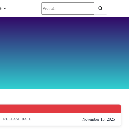
e
RELEASE DATE
November 13, 2025