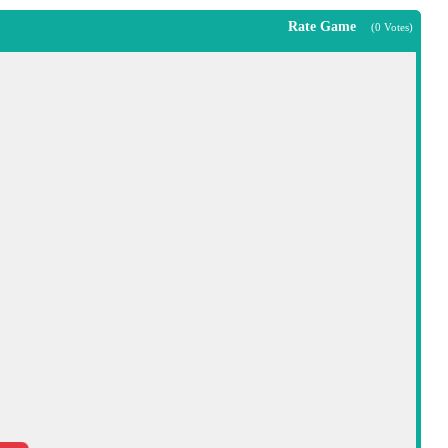
Rate Game
(
0
Votes)