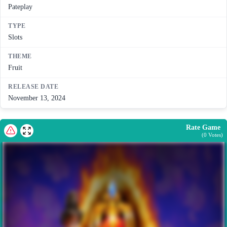
Pateplay
TYPE
Slots
THEME
Fruit
RELEASE DATE
November 13, 2024
Rate Game
(
0
Votes)