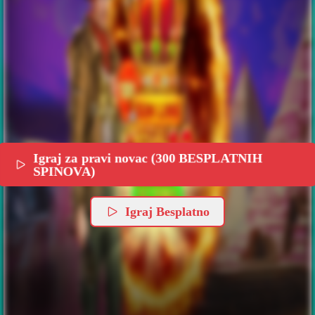
Igraj za pravi novac (300 BESPLATNIH
SPINOVA)
Igraj Besplatno