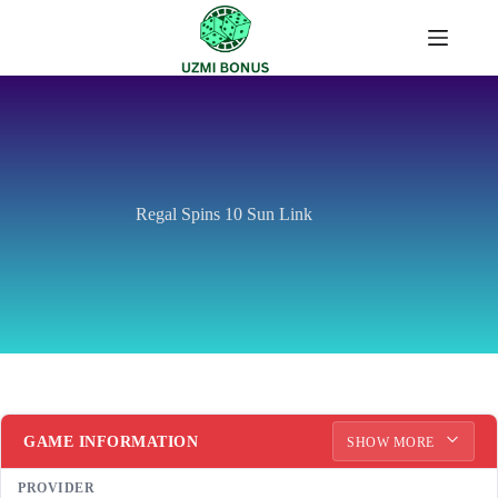
Skip
to
content
Regal Spins 10 Sun Link
GAME INFORMATION
SHOW MORE
PROVIDER