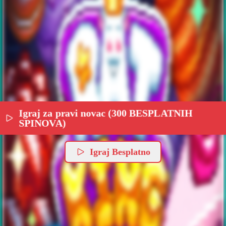
Igraj za pravi novac (300 BESPLATNIH
SPINOVA)
Igraj Besplatno