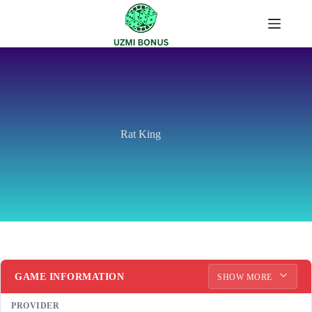
Skip
to
content
Rat King
GAME INFORMATION
SHOW MORE
PROVIDER