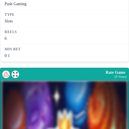
Push Gaming
TYPE
Slots
REELS
6
MIN BET
0.1
Rate Game
(
0
Votes)