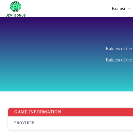
Skip
to
Bonusi
content
Raiders of the
Raiders of the
GAME INFORMATION
PROVIDER