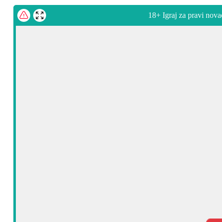
18+ Igraj za pravi n