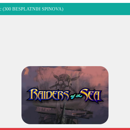
ovac (300 BESPLATNIH SPINOVA)