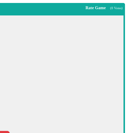
Rate Game
(
0
Votes)