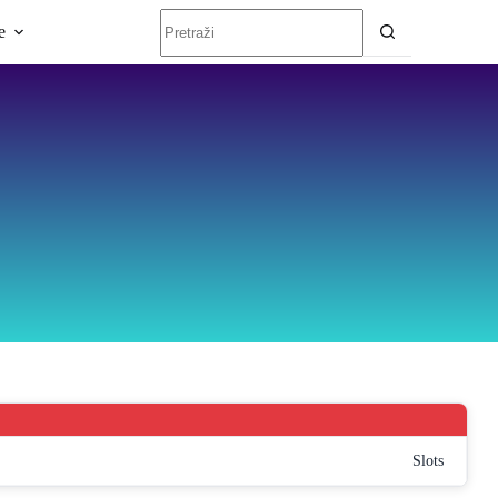
e
Slots