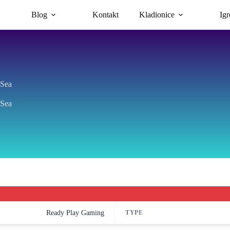
Blog
Kontakt
Kladionice
Igr
 Sea
 Sea
Ready Play Gaming
TYPE