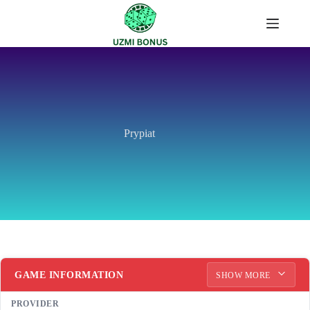
Skip
to
content
Prypiat
GAME INFORMATION
SHOW MORE
PROVIDER