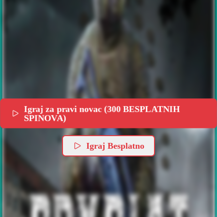
Igraj za pravi novac (300 BESPLATNIH
SPINOVA)
Igraj Besplatno