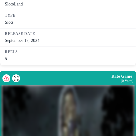
SlotoLand
TYPE
Slots
RELEASE DATE
September 17, 2024
REELS
5
Rate Game
(
0
Votes)