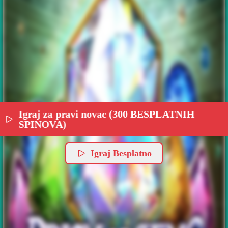
Igraj za pravi novac (300 BESPLATNIH
SPINOVA)
Igraj Besplatno