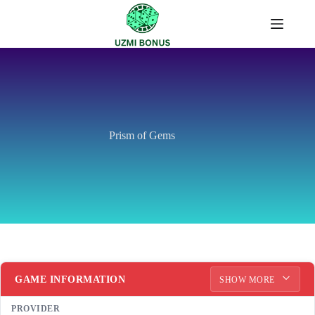
Skip
to
content
Prism of Gems
GAME INFORMATION
SHOW MORE
PROVIDER