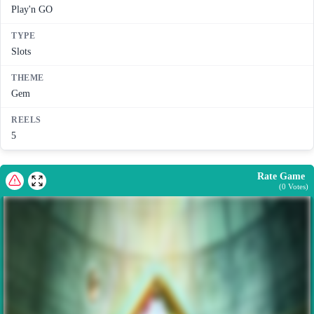
Play'n GO
TYPE
Slots
THEME
Gem
REELS
5
Rate Game
(
0
Votes)