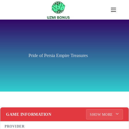
Skip
to
content
Pride of Persia Empire Treasures
GAME INFORMATION
SHOW MORE
PROVIDER