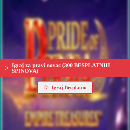
Igraj za pravi novac (300 BESPLATNIH
SPINOVA)
Igraj Besplatno