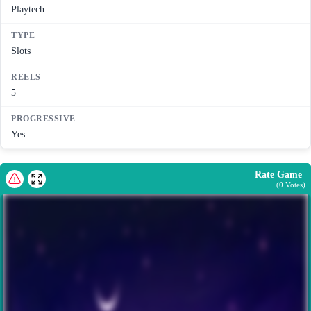
Playtech
TYPE
Slots
REELS
5
PROGRESSIVE
Yes
Rate Game
(
0
Votes)