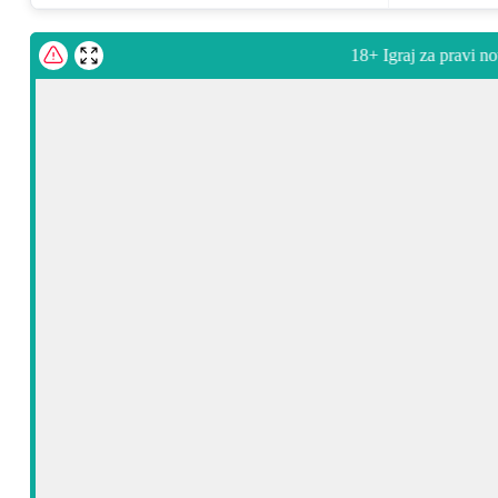
18+ Igraj za pravi 