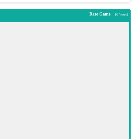
Rate Game
(
0
Votes)