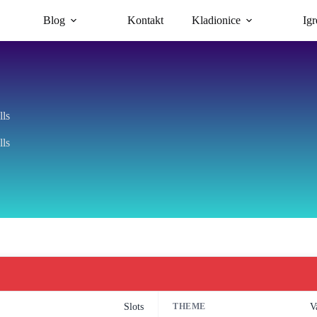
Blog
Kontakt
Kladionice
Igr
lls
lls
Slots
THEME
V