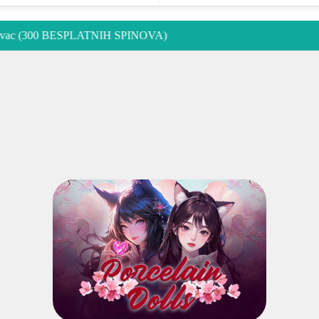
novac (300 BESPLATNIH SPINOVA)