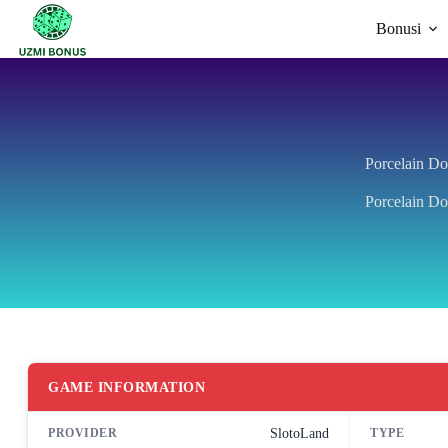
Skip
to
Bonusi
content
Porcelain Do
Porcelain Do
GAME INFORMATION
PROVIDER
SlotoLand
TYPE