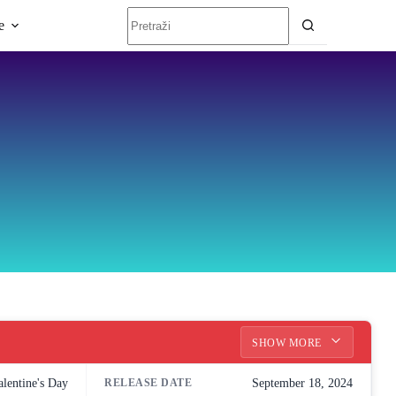
e
SHOW MORE
alentine's Day
RELEASE DATE
September 18, 2024