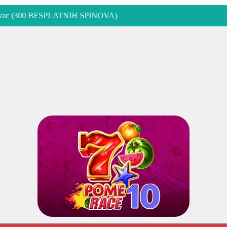
novac (300 BESPLATNIH SPINOVA)