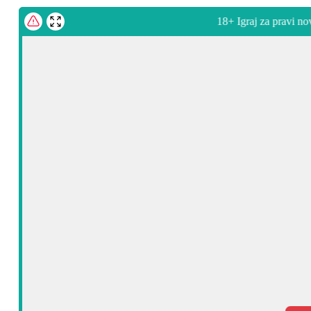
18+ Igraj za pravi 