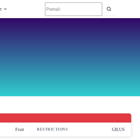
e
Fruit
RESTRICTIONS
GB,US