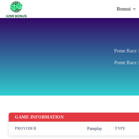
Skip
to
Bonusi
content
Pome Race 
Pome Race 
GAME INFORMATION
PROVIDER
Pateplay
TYPE