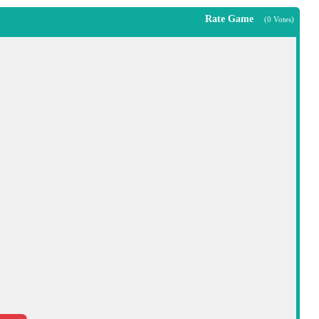
Rate Game
(
0
Votes)