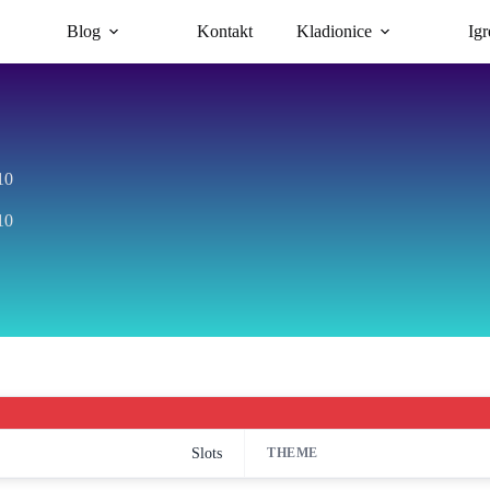
Blog
Kontakt
Kladionice
Igr
10
10
Slots
THEME