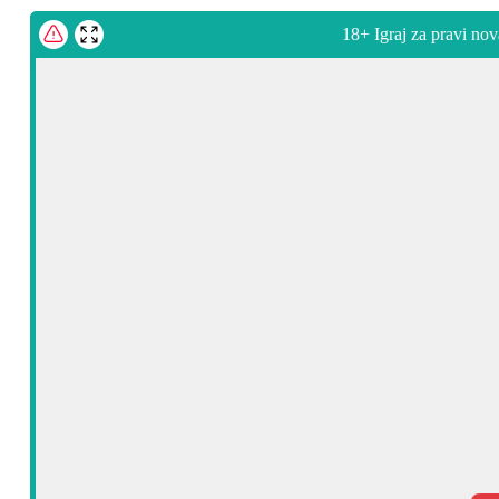
18+ Igraj za pravi n