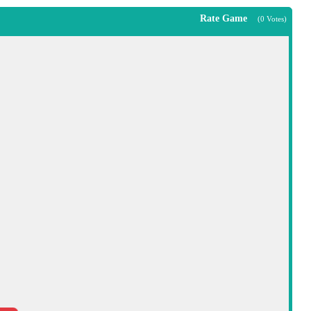
Rate Game
(
0
Votes)