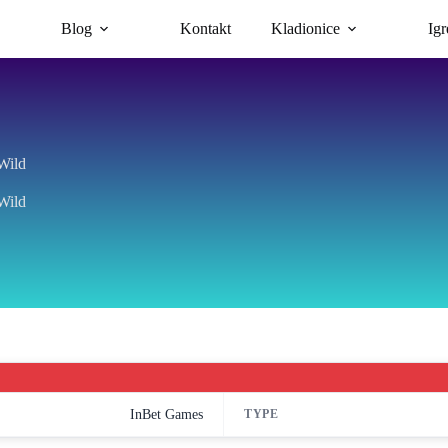
Blog
Kontakt
Kladionice
Igr
Wild
Wild
InBet Games
TYPE