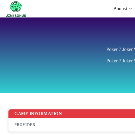
Skip
to
Bonusi
content
Poker 7 Joker 
Poker 7 Joker 
GAME INFORMATION
PROVIDER