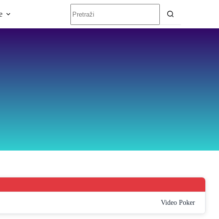
e
Video Poker