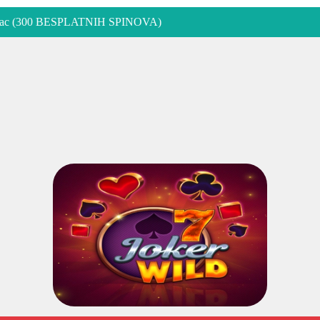
ovac (300 BESPLATNIH SPINOVA)