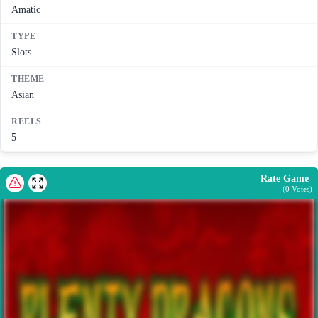
Amatic
TYPE
Slots
THEME
Asian
REELS
5
Rate Game
(
0
Votes)