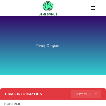
Skip
to
content
Plenty Dragons
GAME INFORMATION
SHOW MORE
PROVIDER