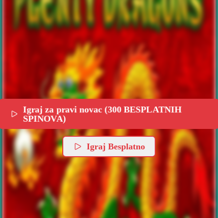
Igraj za pravi novac (300 BESPLATNIH
SPINOVA)
Igraj Besplatno