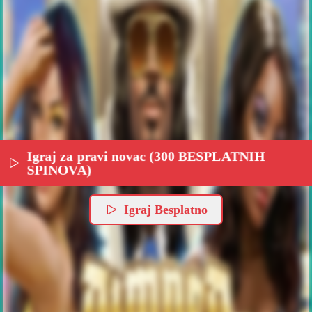
Igraj za pravi novac (300 BESPLATNIH
SPINOVA)
Igraj Besplatno