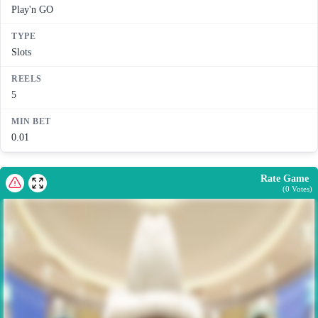
Play'n GO
TYPE
Slots
REELS
5
MIN BET
0.01
Rate Game
(
0
Votes)