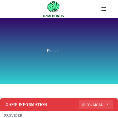
Skip
to
content
Pimped
GAME INFORMATION
SHOW MORE
PROVIDER