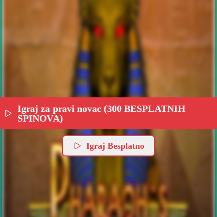
Igraj za pravi novac (300 BESPLATNIH
SPINOVA)
Igraj Besplatno