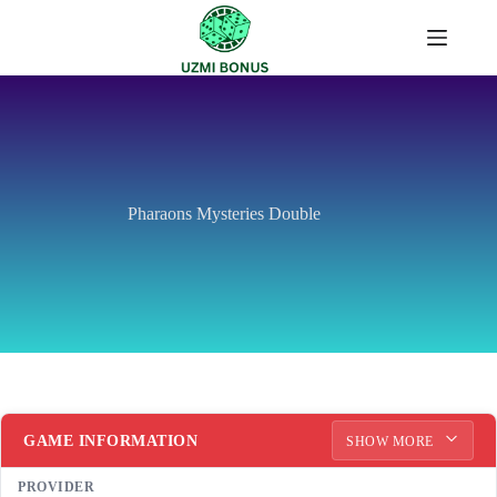
Skip
to
content
Pharaons Mysteries Double
GAME INFORMATION
SHOW MORE
PROVIDER