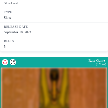
SlotoLand
TYPE
Slots
RELEASE DATE
September 18, 2024
REELS
5
Rate Game
(
0
Votes)