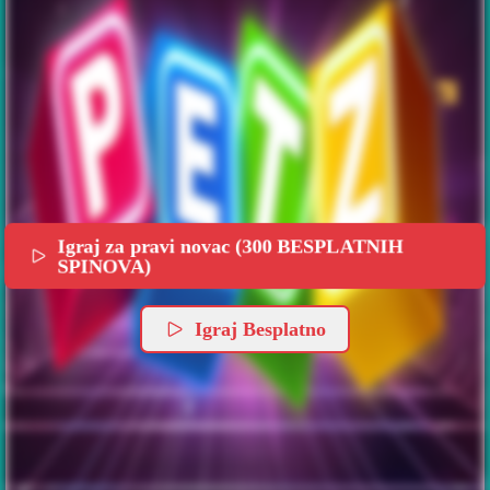
Igraj za pravi novac (300 BESPLATNIH
SPINOVA)
Igraj Besplatno