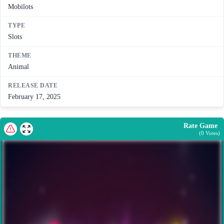
Mobilots
TYPE
Slots
THEME
Animal
RELEASE DATE
February 17, 2025
Rate Game
(
0
Votes)