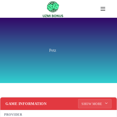
Skip
to
content
Petz
GAME INFORMATION
SHOW MORE
PROVIDER