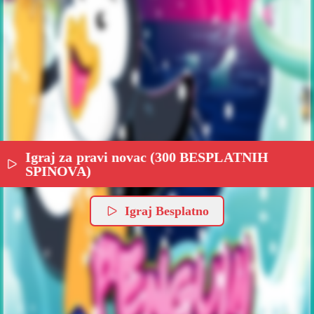
Igraj za pravi novac (300 BESPLATNIH
SPINOVA)
Igraj Besplatno