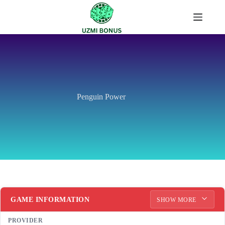
Skip
to
content
Penguin Power
GAME INFORMATION
SHOW MORE
PROVIDER