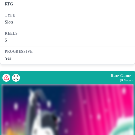
RTG
TYPE
Slots
REELS
5
PROGRESSIVE
Yes
Rate Game
(
0
Votes)