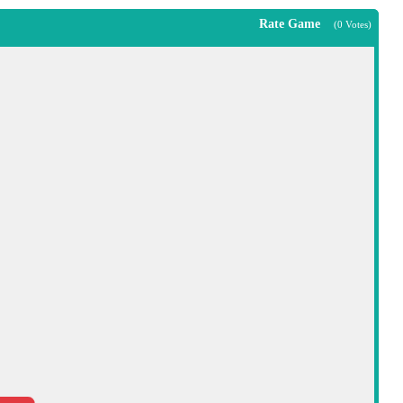
Rate Game
(
0
Votes)