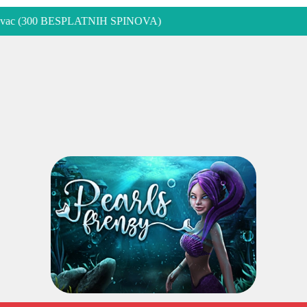
 novac (300 BESPLATNIH SPINOVA)