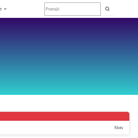
e
Slots