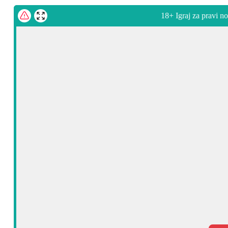
18+ Igraj za pravi