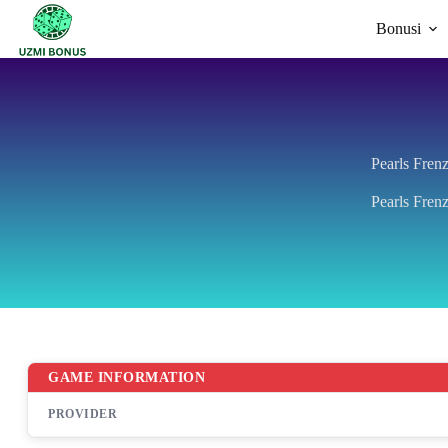
Skip
to
Bonusi
content
Pearls Fren
Pearls Fren
GAME INFORMATION
PROVIDER