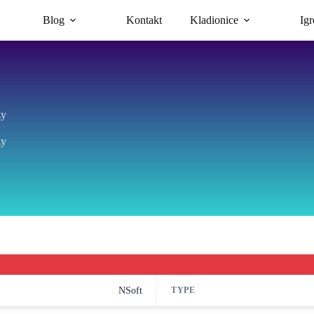
Blog
Kontakt
Kladionice
Igr
zy
zy
NSoft
TYPE