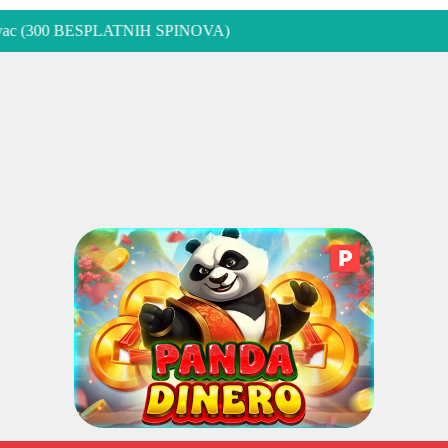
novac (300 BESPLATNIH SPINOVA)