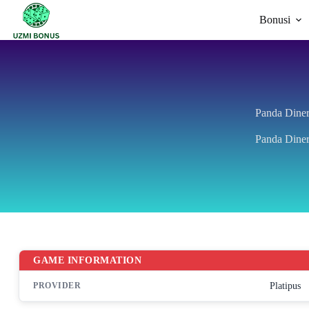
Skip
to
Bonusi
content
Panda Dine
Panda Dine
GAME INFORMATION
PROVIDER
Platipus