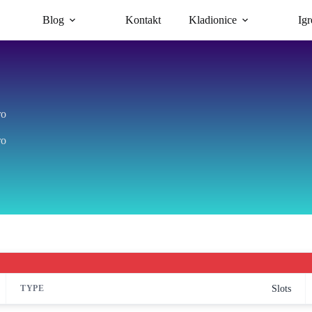
Blog
Kontakt
Kladionice
Igr
ro
ro
TYPE
Slots