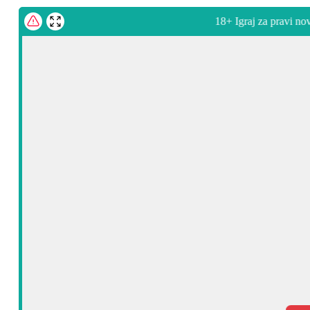
18+ Igraj za pravi 