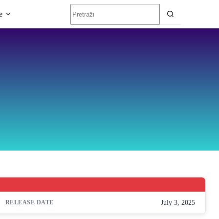
e
RELEASE DATE
July 3, 2025