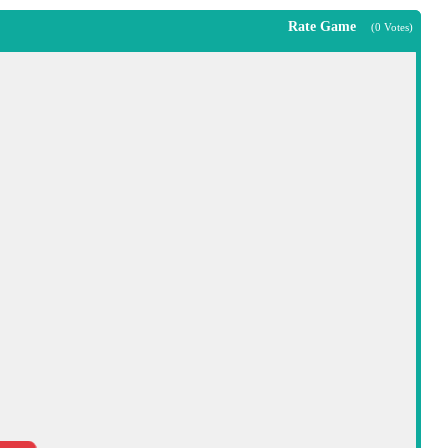
Rate Game
(
0
Votes)