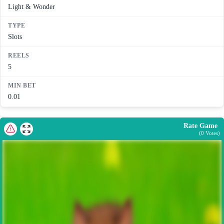
Light & Wonder
TYPE
Slots
REELS
5
MIN BET
0.01
Rate Game
(
0
Votes)