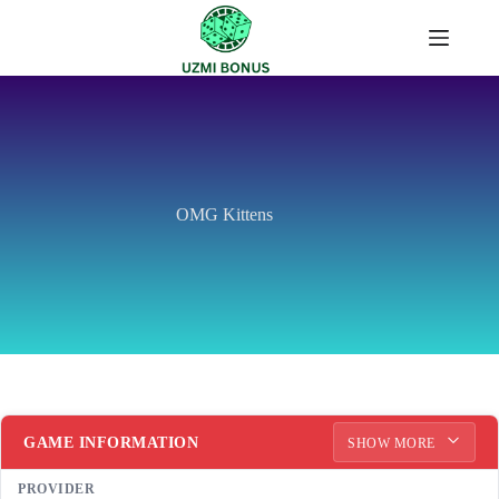
Skip
to
content
OMG Kittens
GAME INFORMATION
SHOW MORE
PROVIDER