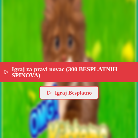
Igraj za pravi novac (300 BESPLATNIH
SPINOVA)
Igraj Besplatno