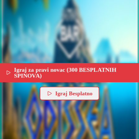
Igraj za pravi novac (300 BESPLATNIH
SPINOVA)
Igraj Besplatno