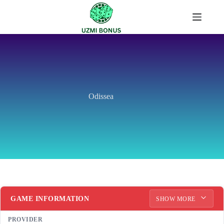
Skip
to
content
Odissea
GAME INFORMATION
SHOW MORE
PROVIDER