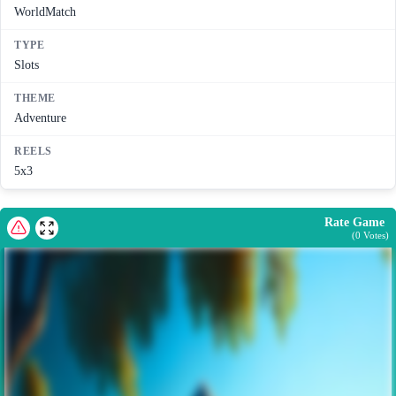
WorldMatch
TYPE
Slots
THEME
Adventure
REELS
5x3
Rate Game
(
0
Votes)