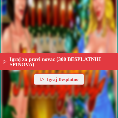
Igraj za pravi novac (300 BESPLATNIH
SPINOVA)
Igraj Besplatno