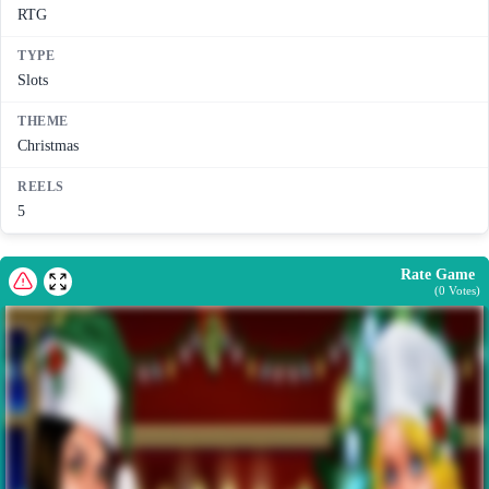
RTG
TYPE
Slots
THEME
Christmas
REELS
5
Rate Game
(
0
Votes)