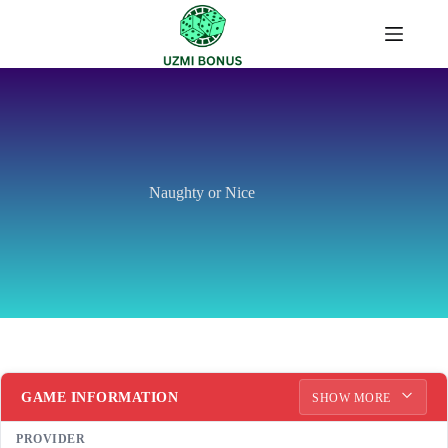
Skip
to
content
Naughty or Nice
GAME INFORMATION
SHOW MORE
PROVIDER