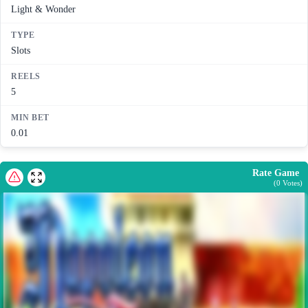
Light & Wonder
TYPE
Slots
REELS
5
MIN BET
0.01
Rate Game
(
0
Votes)