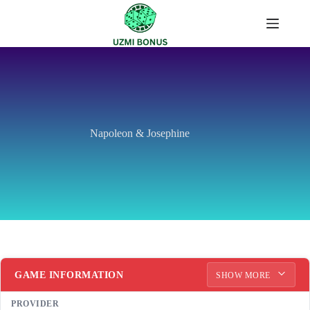
Skip
to
content
Napoleon & Josephine
GAME INFORMATION
SHOW MORE
PROVIDER