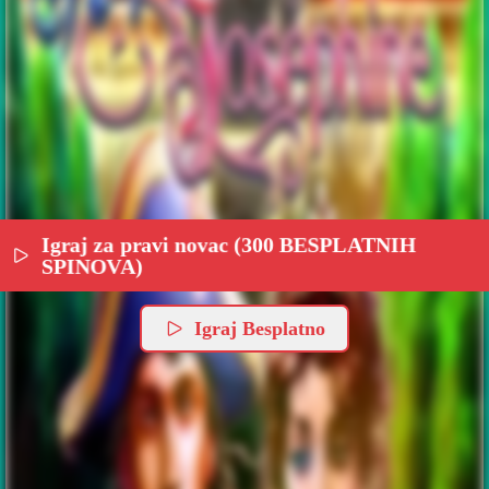
Igraj za pravi novac (300 BESPLATNIH
SPINOVA)
Igraj Besplatno