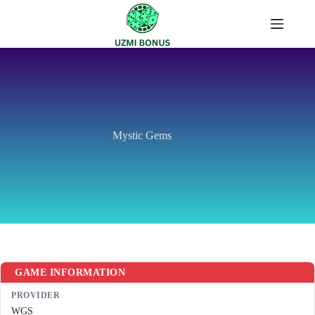
Skip
to
content
Mystic Gems
GAME INFORMATION
PROVIDER
WGS