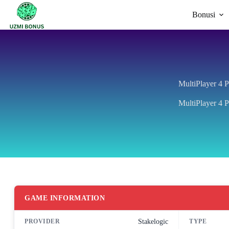
Skip
to
Bonusi
content
MultiPlayer 4 P
MultiPlayer 4 P
GAME INFORMATION
PROVIDER
Stakelogic
TYPE