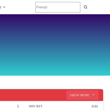
e
SHOW MORE
5
MIN BET
0.01