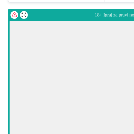
18+ Igraj za pravi