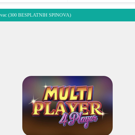
 novac (300 BESPLATNIH SPINOVA)