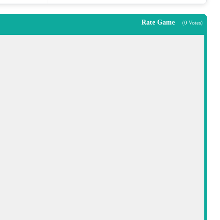
Rate Game
(
0
Votes)