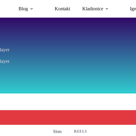
Blog
Kontakt
Kladionice
Igr
layer
layer
Slots
REELS