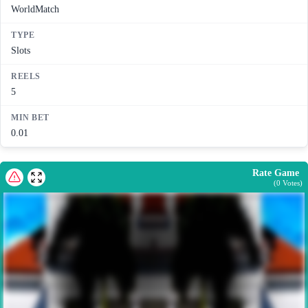
WorldMatch
TYPE
Slots
REELS
5
MIN BET
0.01
Rate Game
(
0
Votes)