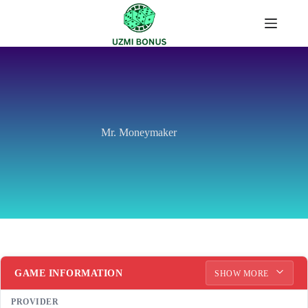
Skip
to
content
Mr. Moneymaker
GAME INFORMATION
SHOW MORE
PROVIDER