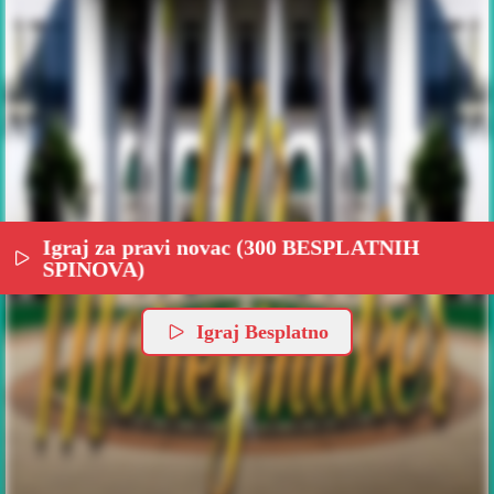
Igraj za pravi novac (300 BESPLATNIH
SPINOVA)
Igraj Besplatno