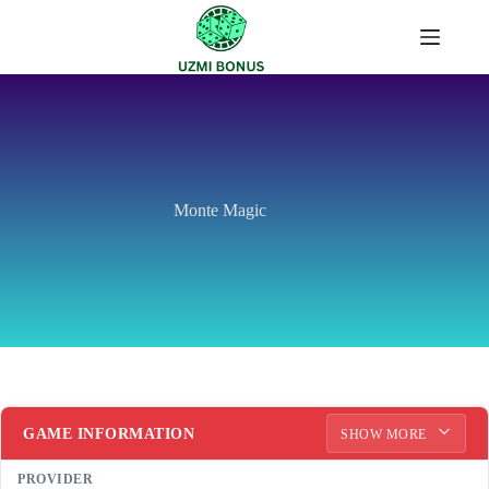
Skip
to
content
Monte Magic
GAME INFORMATION
SHOW MORE
PROVIDER