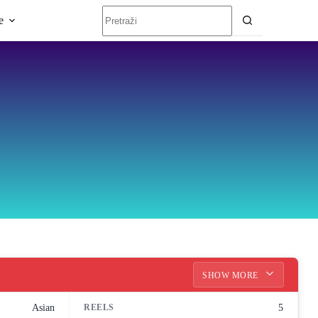
e
SHOW MORE
Asian
REELS
5