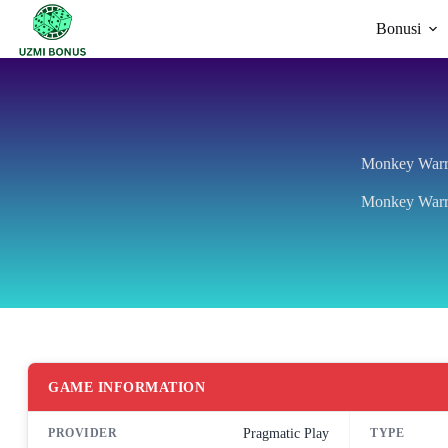
Skip
to
Bonusi
content
Monkey Warr
Monkey Warr
GAME INFORMATION
PROVIDER
Pragmatic Play
TYPE