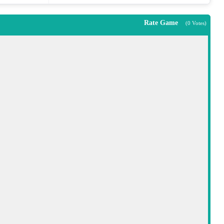
Rate Game
(
0
Votes)