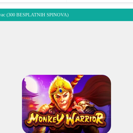
novac (300 BESPLATNIH SPINOVA)