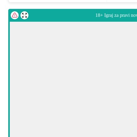
18+ Igraj za pravi 