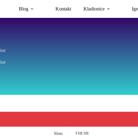
Blog
Kontakt
Kladionice
Igr
ior
ior
Slots
THEME