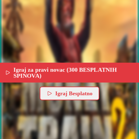
Igraj za pravi novac (300 BESPLATNIH
SPINOVA)
Igraj Besplatno