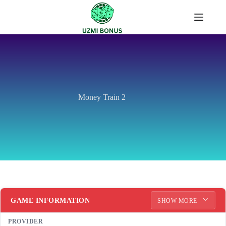
Skip
to
content
Money Train 2
GAME INFORMATION
SHOW MORE
PROVIDER