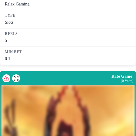
Relax Gaming
TYPE
Slots
REELS
5
MIN BET
0.1
Rate Game
(
0
Votes)