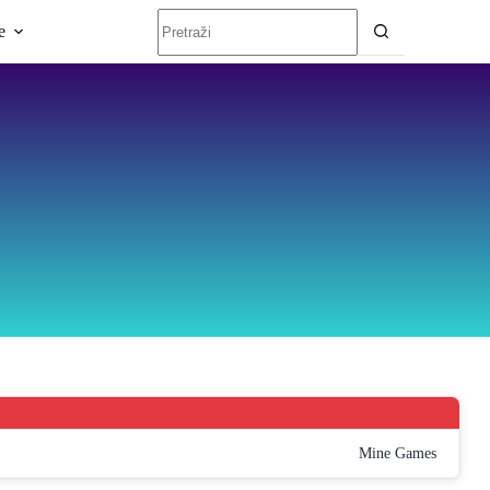
e
Mine Games