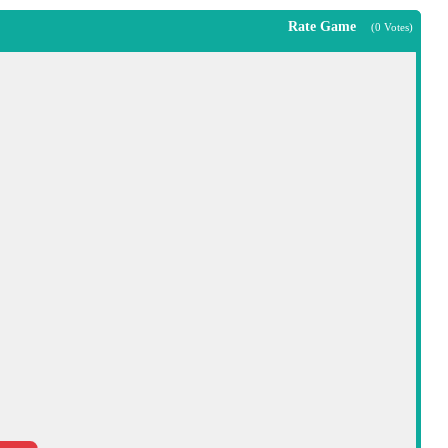
Rate Game
(
0
Votes)