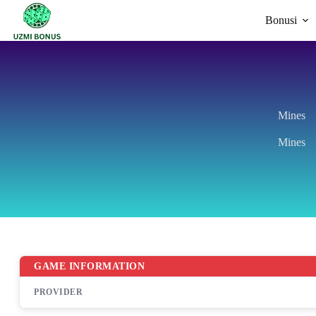
Skip
to
Bonusi
content
Mines
Mines
GAME INFORMATION
PROVIDER