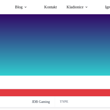
Blog
Kontakt
Kladionice
Igr
JDB Gaming
TYPE