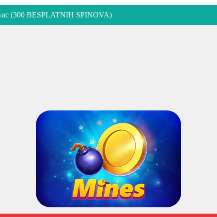
novac (300 BESPLATNIH SPINOVA)