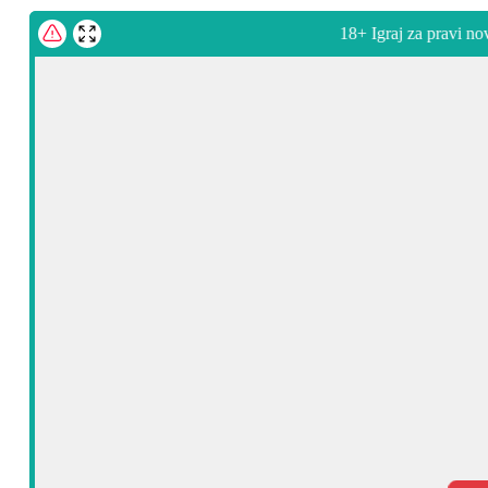
18+ Igraj za pravi 