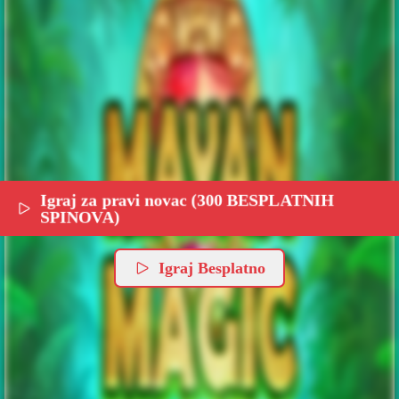
Igraj za pravi novac (300 BESPLATNIH
SPINOVA)
Igraj Besplatno