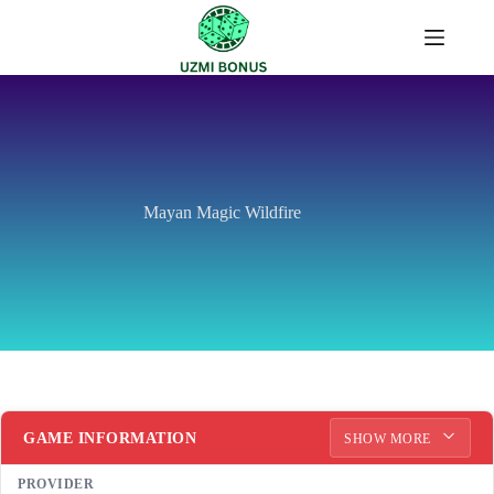
Skip
to
content
Mayan Magic Wildfire
GAME INFORMATION
SHOW MORE
PROVIDER