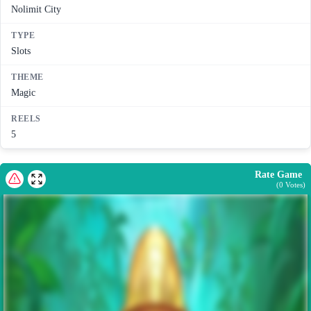
Nolimit City
TYPE
Slots
THEME
Magic
REELS
5
Rate Game
(
0
Votes)